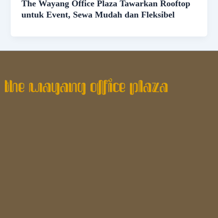
The Wayang Office Plaza Tawarkan Rooftop
untuk Event, Sewa Mudah dan Fleksibel