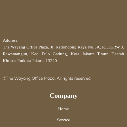
Address:
The Wayang Office Plaza, Jl. Kedondong Raya No.5A, RT.11/RW.9,
Rawamangun, Kec. Pulo Gadung, Kota Jakarta Timur, Daerah
Khusus Ibukota Jakarta 13220
©The Wayang Office Plaza. All rights reserved
Company
Home
Service