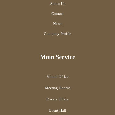
About Us
Contact
News
Company Profile
Main Service
Virtual Office
Meeting Rooms
Private Office
Event Hall