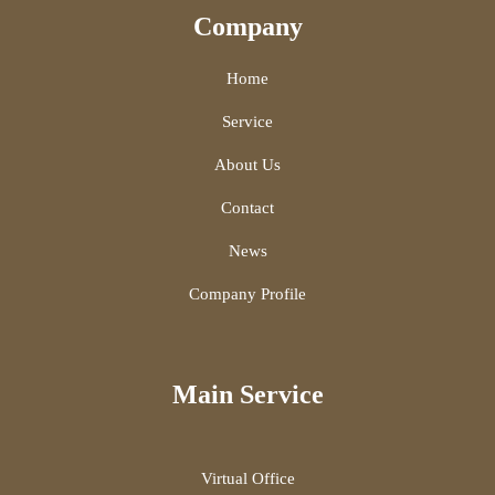
Company
Home
Service
About Us
Contact
News
Company Profile
Main Service
Virtual Office