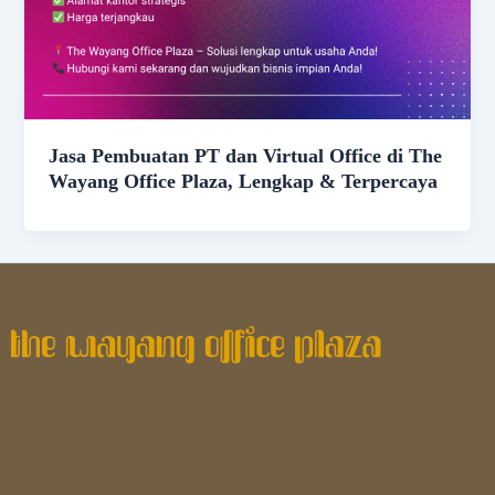
Jasa Pembuatan PT dan Virtual Office di The
Wayang Office Plaza, Lengkap & Terpercaya