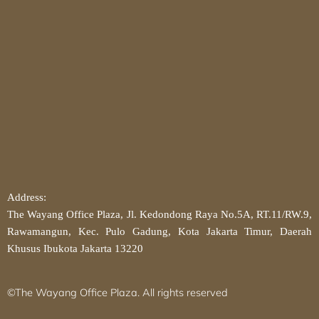
Address:
The Wayang Office Plaza, Jl. Kedondong Raya No.5A, RT.11/RW.9,
Rawamangun, Kec. Pulo Gadung, Kota Jakarta Timur, Daerah
Khusus Ibukota Jakarta 13220
©The Wayang Office Plaza. All rights reserved