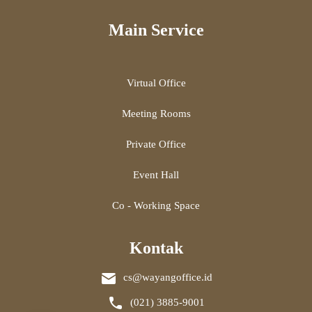
Main Service
Virtual Office
Meeting Rooms
Private Office
Event Hall
Co - Working Space
Kontak
cs@wayangoffice.id
(021) 3885-9001