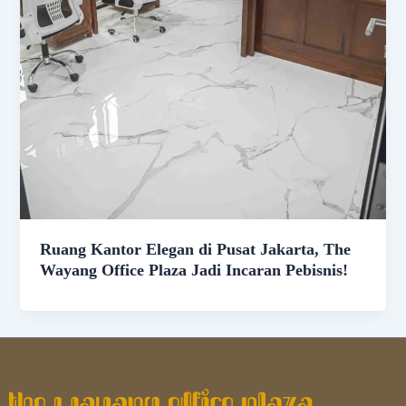
Ruang Kantor Elegan di Pusat Jakarta, The
Wayang Office Plaza Jadi Incaran Pebisnis!