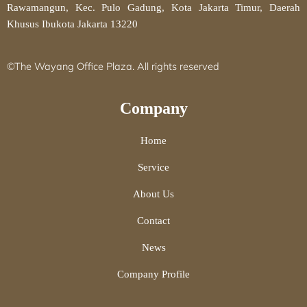
Rawamangun, Kec. Pulo Gadung, Kota Jakarta Timur, Daerah
Khusus Ibukota Jakarta 13220
©The Wayang Office Plaza. All rights reserved
Company
Home
Service
About Us
Contact
News
Company Profile