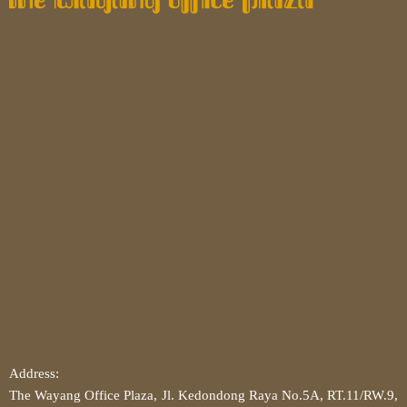
Address:
The Wayang Office Plaza, Jl. Kedondong Raya No.5A, RT.11/RW.9,