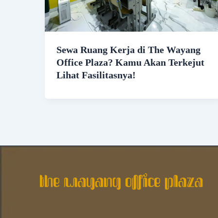
Sewa Ruang Kerja di The Wayang
Office Plaza? Kamu Akan Terkejut
Lihat Fasilitasnya!