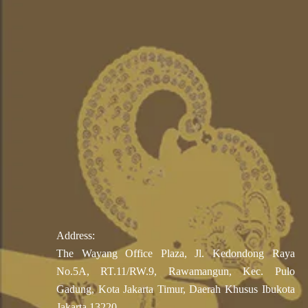
Address:
The Wayang Office Plaza, Jl. Kedondong Raya
No.5A, RT.11/RW.9, Rawamangun, Kec. Pulo
Gadung, Kota Jakarta Timur, Daerah Khusus Ibukota
Jakarta 13220