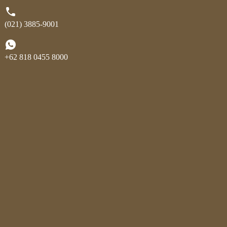
(021) 3885-9001
+62 818 0455 8000