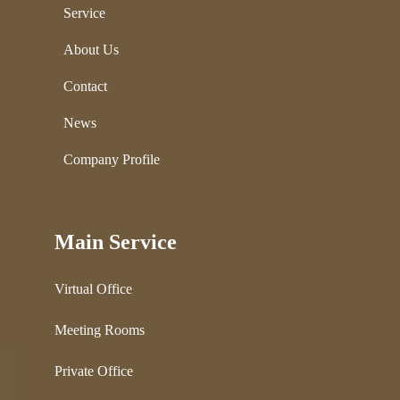
Service
About Us
Contact
News
Company Profile
Main Service
Virtual Office
Meeting Rooms
Private Office