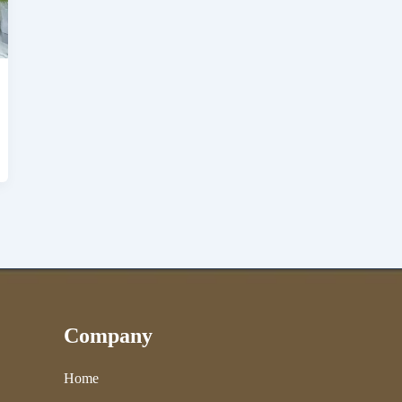
Company
Home