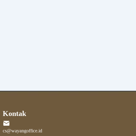
Kontak
cs@wayangoffice.id