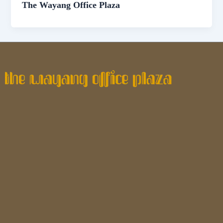
The Wayang Office Plaza