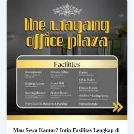
Mau Sewa Kantor? Intip Fasilitas Lengkap di