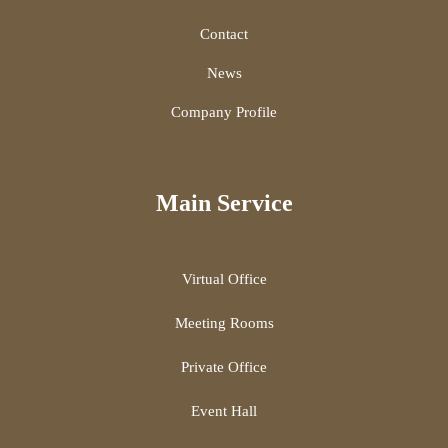
Contact
News
Company Profile
Main Service
Virtual Office
Meeting Rooms
Private Office
Event Hall