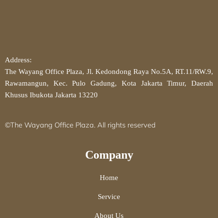
Address:
The Wayang Office Plaza, Jl. Kedondong Raya No.5A, RT.11/RW.9,
Rawamangun, Kec. Pulo Gadung, Kota Jakarta Timur, Daerah
Khusus Ibukota Jakarta 13220
©The Wayang Office Plaza. All rights reserved
Company
Home
Service
About Us