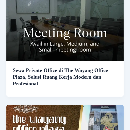
Sewa Private Office di The Wayang Office
Plaza, Solusi Ruang Kerja Modern dan
Profesional