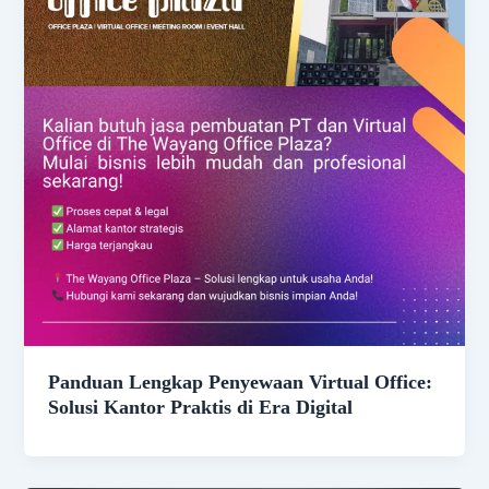
Panduan Lengkap Penyewaan Virtual Office:
Solusi Kantor Praktis di Era Digital