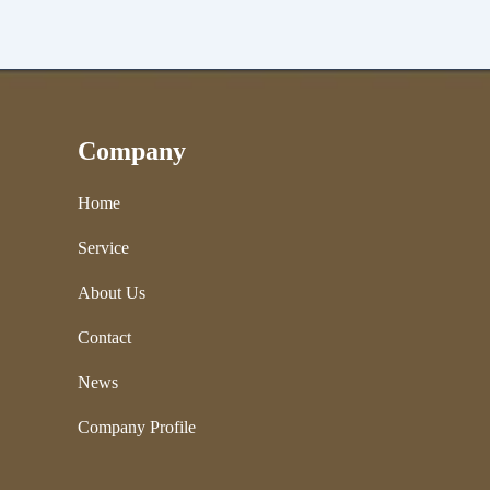
Company
Home
Service
About Us
Contact
News
Company Profile