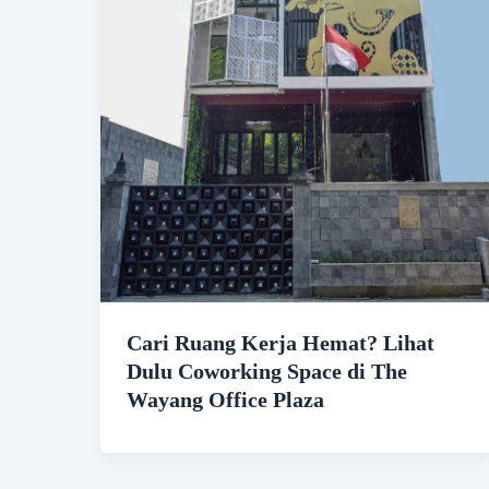
Cari Ruang Kerja Hemat? Lihat
Dulu Coworking Space di The
Wayang Office Plaza