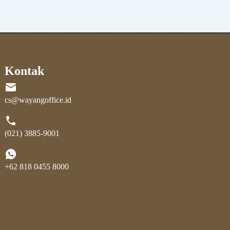
Kontak
cs@wayangoffice.id
(021) 3885-9001
+62 818 0455 8000