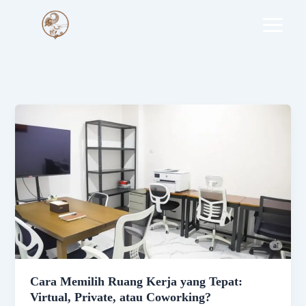
Skip
to
content
Cara Memilih Ruang Kerja yang Tepat:
Virtual, Private, atau Coworking?