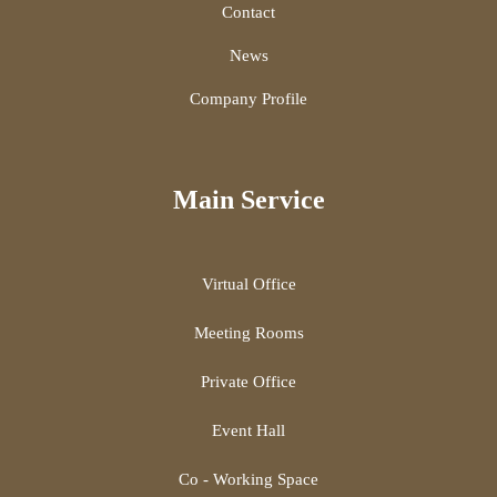
Contact
News
Company Profile
Main Service
Virtual Office
Meeting Rooms
Private Office
Event Hall
Co - Working Space