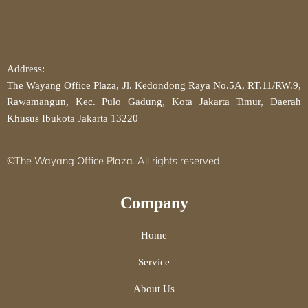
Address:
The Wayang Office Plaza, Jl. Kedondong Raya No.5A, RT.11/RW.9,
Rawamangun, Kec. Pulo Gadung, Kota Jakarta Timur, Daerah
Khusus Ibukota Jakarta 13220
©The Wayang Office Plaza. All rights reserved
Company
Home
Service
About Us