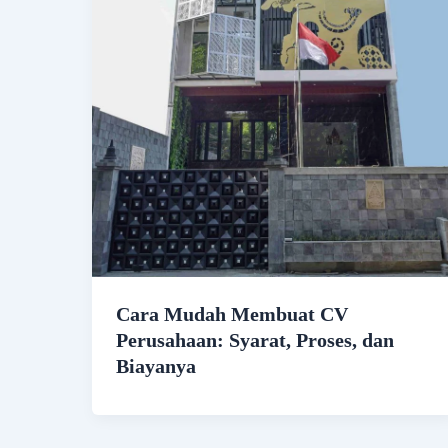
Cara Mudah Membuat CV
Perusahaan: Syarat, Proses, dan
Biayanya