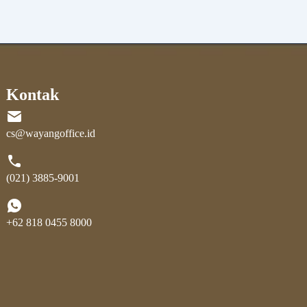
Kontak
cs@wayangoffice.id
(021) 3885-9001
+62 818 0455 8000