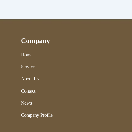
Company
Home
Service
About Us
Contact
News
Company Profile