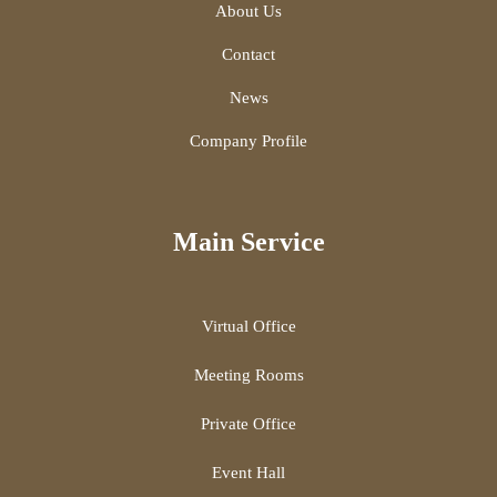
About Us
Contact
News
Company Profile
Main Service
Virtual Office
Meeting Rooms
Private Office
Event Hall