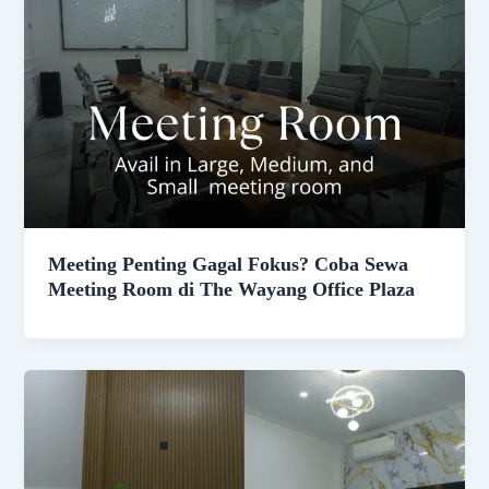
Meeting Penting Gagal Fokus? Coba Sewa
Meeting Room di The Wayang Office Plaza