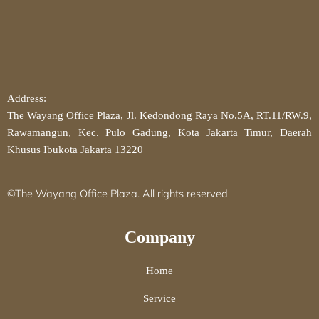
Address:
The Wayang Office Plaza, Jl. Kedondong Raya No.5A, RT.11/RW.9,
Rawamangun, Kec. Pulo Gadung, Kota Jakarta Timur, Daerah
Khusus Ibukota Jakarta 13220
©The Wayang Office Plaza. All rights reserved
Company
Home
Service