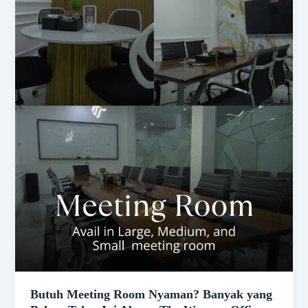
Butuh Meeting Room Nyaman? Banyak yang