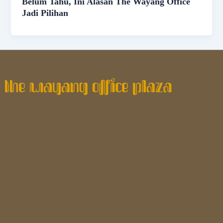
Belum Tahu, Ini Alasan The Wayang Office
Jadi Pilihan