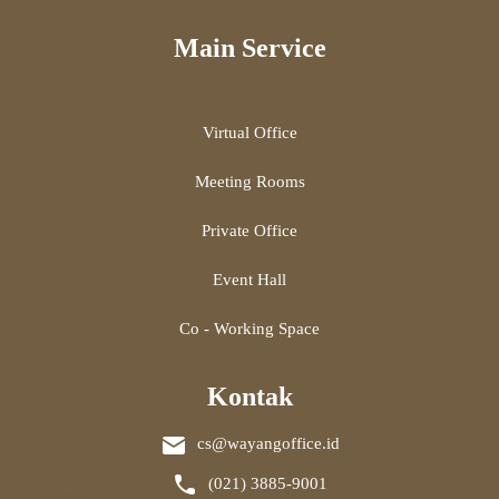
Main Service
Virtual Office
Meeting Rooms
Private Office
Event Hall
Co - Working Space
Kontak
cs@wayangoffice.id
(021) 3885-9001