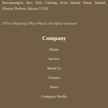
Rawamangun, Kec. Pulo Gadung, Kota Jakarta Timur, Daerah
Khusus Ibukota Jakarta 13220
©The Wayang Office Plaza. All rights reserved
Company
Home
Service
About Us
Contact
News
Company Profile