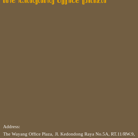
Address:
The Wayang Office Plaza, Jl. Kedondong Raya No.5A, RT.11/RW.9,