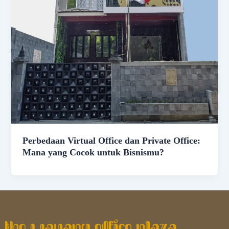
Perbedaan Virtual Office dan Private Office:
Mana yang Cocok untuk Bisnismu?