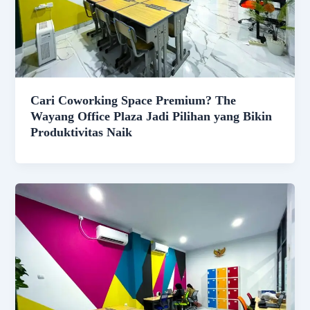
Cari Coworking Space Premium? The
Wayang Office Plaza Jadi Pilihan yang Bikin
Produktivitas Naik