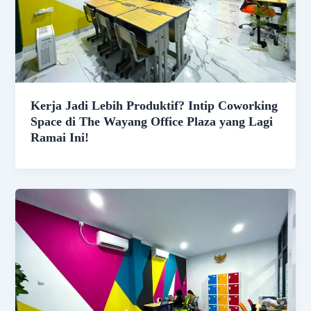
Kerja Jadi Lebih Produktif? Intip Coworking
Space di The Wayang Office Plaza yang Lagi
Ramai Ini!