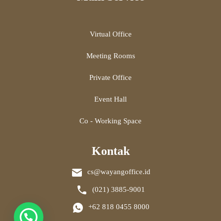
Virtual Office
Meeting Rooms
Private Office
Event Hall
Co - Working Space
Kontak
cs@wayangoffice.id
(021) 3885-9001
+62 818 0455 8000