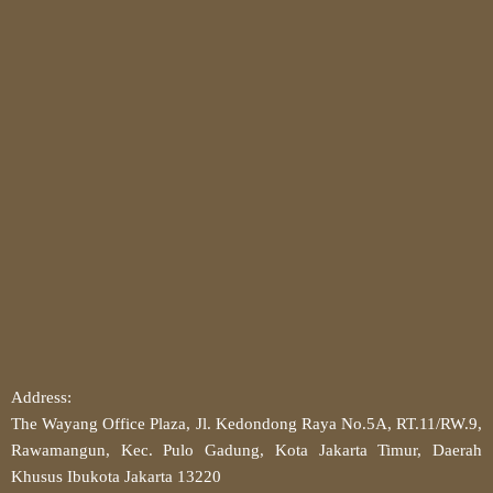
Address:
The Wayang Office Plaza, Jl. Kedondong Raya No.5A, RT.11/RW.9,
Rawamangun, Kec. Pulo Gadung, Kota Jakarta Timur, Daerah
Khusus Ibukota Jakarta 13220