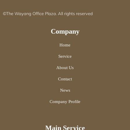
©The Wayang Office Plaza. All rights reserved
Company
Home
Service
About Us
Contact
News
Company Profile
Main Service