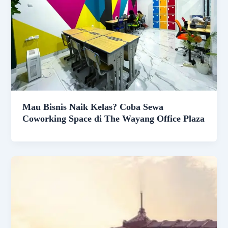
Mau Bisnis Naik Kelas? Coba Sewa
Coworking Space di The Wayang Office Plaza