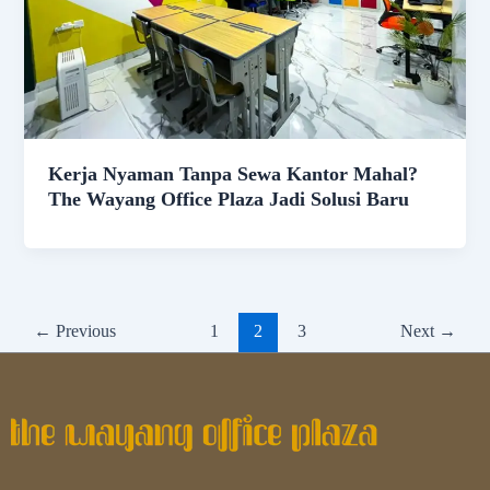
Kerja Nyaman Tanpa Sewa Kantor Mahal?
The Wayang Office Plaza Jadi Solusi Baru
←
Previous
1
2
3
Next
→