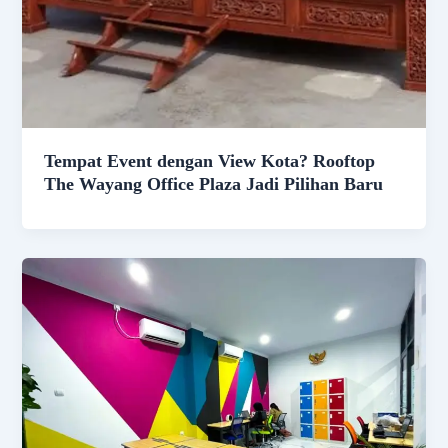
Tempat Event dengan View Kota? Rooftop
The Wayang Office Plaza Jadi Pilihan Baru