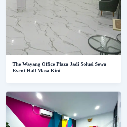
The Wayang Office Plaza Jadi Solusi Sewa
Event Hall Masa Kini