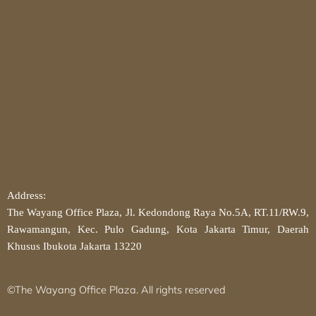
Address:
The Wayang Office Plaza, Jl. Kedondong Raya No.5A, RT.11/RW.9,
Rawamangun, Kec. Pulo Gadung, Kota Jakarta Timur, Daerah
Khusus Ibukota Jakarta 13220
©The Wayang Office Plaza. All rights reserved