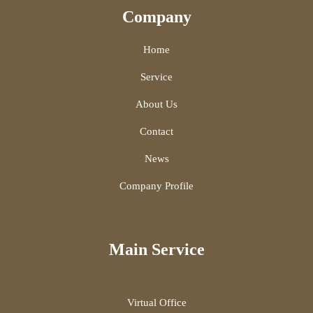
Company
Home
Service
About Us
Contact
News
Company Profile
Main Service
Virtual Office