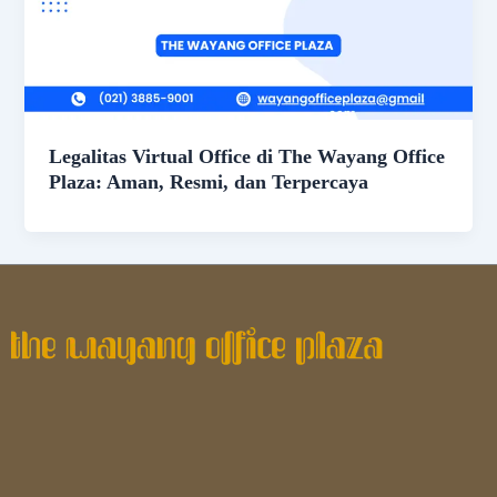
Legalitas Virtual Office di The Wayang Office
Plaza: Aman, Resmi, dan Terpercaya