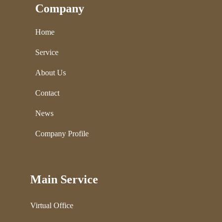
Company
Home
Service
About Us
Contact
News
Company Profile
Main Service
Virtual Office