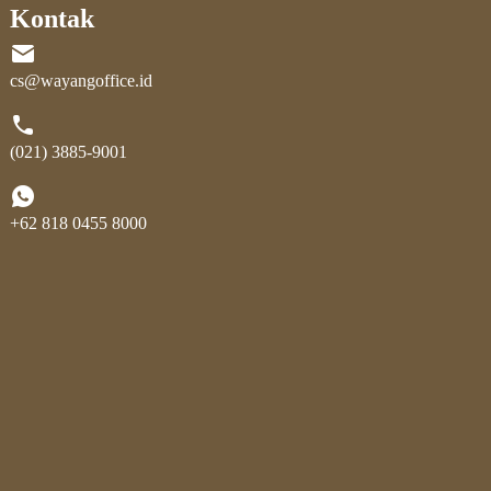
Kontak
cs@wayangoffice.id
(021) 3885-9001
+62 818 0455 8000