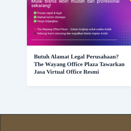
Butuh Alamat Legal Perusahaan?
The Wayang Office Plaza Tawarkan
Jasa Virtual Office Resmi