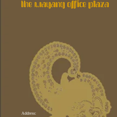
Address: