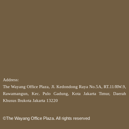
Address:
The Wayang Office Plaza, Jl. Kedondong Raya No.5A, RT.11/RW.9,
Rawamangun, Kec. Pulo Gadung, Kota Jakarta Timur, Daerah
Khusus Ibukota Jakarta 13220
©The Wayang Office Plaza. All rights reserved