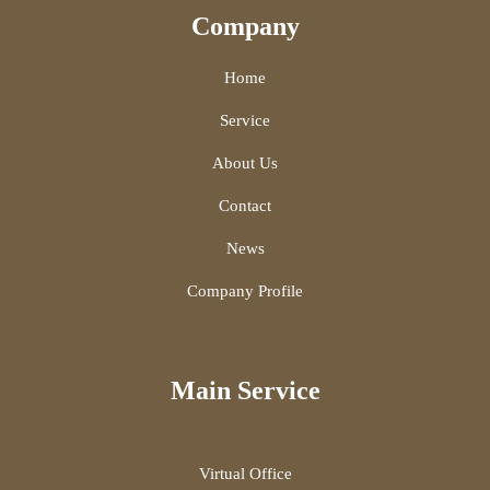
Company
Home
Service
About Us
Contact
News
Company Profile
Main Service
Virtual Office