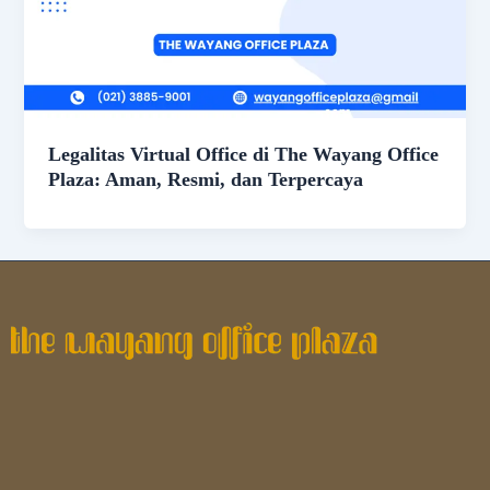
Legalitas Virtual Office di The Wayang Office
Plaza: Aman, Resmi, dan Terpercaya